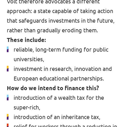
Volt therefore advocates a different
approach: a state capable of taking action
that safeguards investments in the future,
rather than gradually eroding them.
These include:
reliable, long-term funding for public
universities,
investment in research, innovation and
European educational partnerships.
How do we intend to finance this?
introduction of a wealth tax for the
super-rich,
introduction of an inheritance tax,
relief for workers through a reduction in