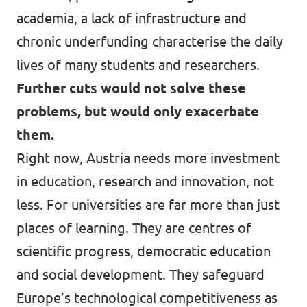
academia, a lack of infrastructure and
chronic underfunding characterise the daily
lives of many students and researchers.
Further cuts would not solve these
problems, but would only exacerbate
them.
Right now, Austria needs more investment
in education, research and innovation, not
less. For universities are far more than just
places of learning. They are centres of
scientific progress, democratic education
and social development. They safeguard
Europe’s technological competitiveness as