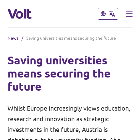
Close
Close
News
/
Saving universities means securing the future
Select a language
Saving universities
English
means securing the
Policies
future
About Volt
Volt in Austria
Whilst Europe increasingly views education,
People
Burgenland
research and innovation as strategic
Carinthia
investments in the future, Austria is
News