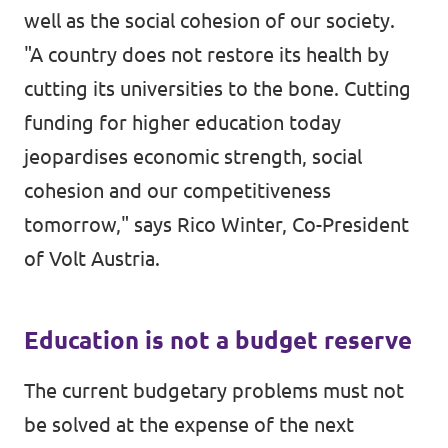
well as the social cohesion of our society.
"A country does not restore its health by
cutting its universities to the bone. Cutting
funding for higher education today
jeopardises economic strength, social
cohesion and our competitiveness
tomorrow," says Rico Winter, Co-President
of Volt Austria.
Education is not a budget reserve
The current budgetary problems must not
be solved at the expense of the next