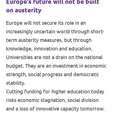
Europe's future will not be built
on austerity
Europe will not secure its role in an
increasingly uncertain world through short-
term austerity measures, but through
knowledge, innovation and education.
Universities are not a drain on the national
budget. They are an investment in economic
strength, social progress and democratic
stability.
Cutting funding for higher education today
risks economic stagnation, social division
and a loss of innovative capacity tomorrow.