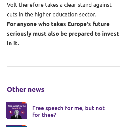
Volt therefore takes a clear stand against
cuts in the higher education sector.
For anyone who takes Europe's future
seriously must also be prepared to invest
in it.
Other news
Free speech for me, but not
for thee?