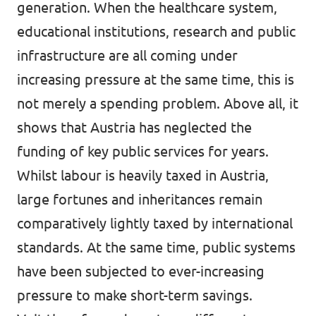
generation. When the healthcare system,
educational institutions, research and public
infrastructure are all coming under
increasing pressure at the same time, this is
not merely a spending problem. Above all, it
shows that Austria has neglected the
funding of key public services for years.
Whilst labour is heavily taxed in Austria,
large fortunes and inheritances remain
comparatively lightly taxed by international
standards. At the same time, public systems
have been subjected to ever-increasing
pressure to make short-term savings.