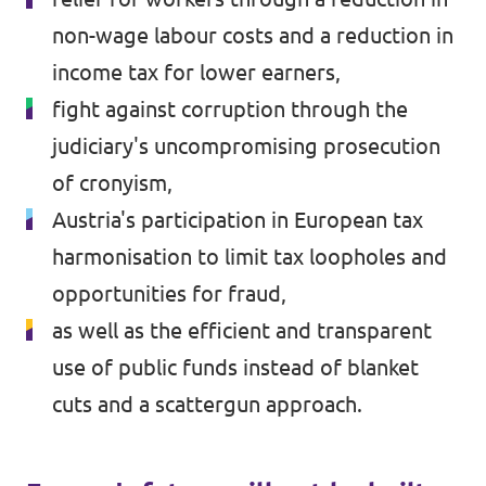
non-wage labour costs and a reduction in
income tax for lower earners,
fight against corruption through the
judiciary's uncompromising prosecution
of cronyism,
Austria's participation in European tax
harmonisation to limit tax loopholes and
opportunities for fraud,
as well as the efficient and transparent
use of public funds instead of blanket
cuts and a scattergun approach.