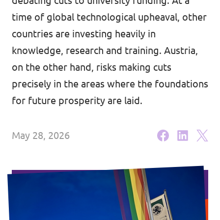
debating cuts to university funding. At a
Lower Austria
Events
time of global technological upheaval, other
Salzburg
countries are investing heavily in
Styria
knowledge, research and training. Austria,
on the other hand, risks making cuts
Donate
Tyrol
precisely in the areas where the foundations
Upper Austria
Join us
for future prosperity are laid.
Vienna
Sign4Volt
May 28, 2026
Vorarlberg
Join Volt!