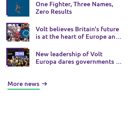
One Fighter, Three Names,
Zero Results
Volt believes Britain's future
is at the heart of Europe and
Volt UK is there to provide a
Bridge to Europe.
New leadership of Volt
Europa dares governments to
initiate treaty changes.
More news