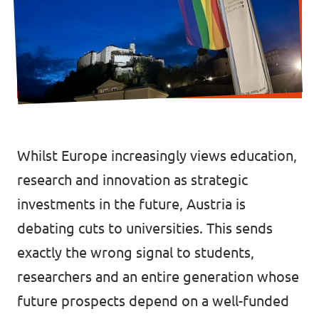
Data Privacy Policy
Transparency
Legal
Cookieless
Whilst Europe increasingly views education,
research and innovation as strategic
investments in the future, Austria is
debating cuts to universities. This sends
exactly the wrong signal to students,
researchers and an entire generation whose
future prospects depend on a well-funded