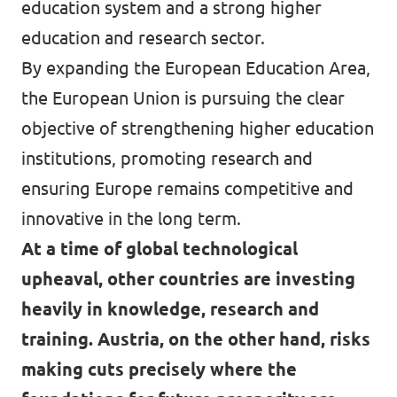
education system and a strong higher
education and research sector.
By expanding the European Education Area,
the European Union is pursuing the clear
objective of strengthening higher education
institutions, promoting research and
ensuring Europe remains competitive and
innovative in the long term.
At a time of global technological
upheaval, other countries are investing
heavily in knowledge, research and
training. Austria, on the other hand, risks
making cuts precisely where the