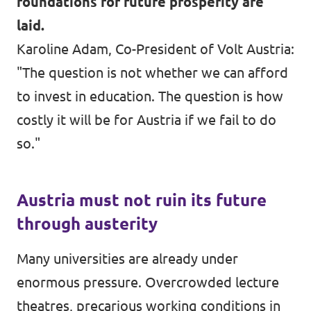
foundations for future prosperity are
laid.
Karoline Adam, Co-President of Volt Austria:
"The question is not whether we can afford
to invest in education. The question is how
costly it will be for Austria if we fail to do
so."
Austria must not ruin its future
through austerity
Many universities are already under
enormous pressure. Overcrowded lecture
theatres, precarious working conditions in