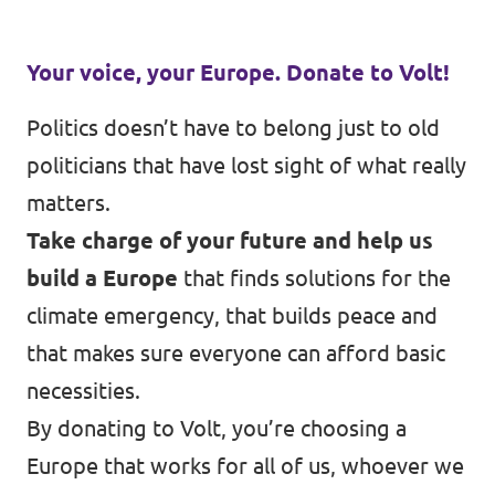
Your voice, your Europe. Donate to Volt!
Politics doesn’t have to belong just to old
politicians that have lost sight of what really
matters.
Take charge of your future and help us
build a Europe
that finds solutions for the
climate emergency, that builds peace and
that makes sure everyone can afford basic
necessities.
By donating to Volt, you’re choosing a
Europe that works for all of us, whoever we