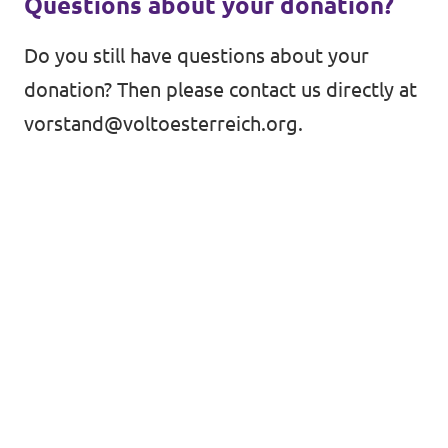
Questions about your donation?
Do you still have questions about your
donation? Then please contact us directly at
vorstand@voltoesterreich.org
.