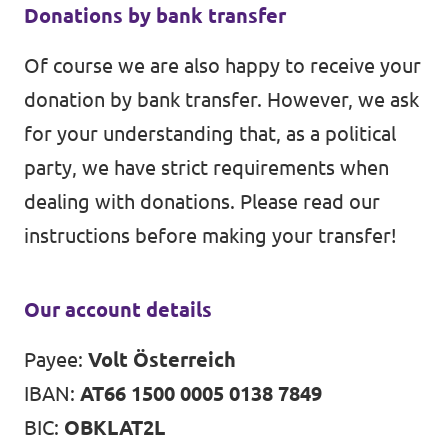
Donations by bank transfer
Of course we are also happy to receive your
donation by bank transfer. However, we ask
for your understanding that, as a political
party, we have strict requirements when
dealing with donations. Please read our
instructions before making your transfer!
Our account details
Payee:
Volt Österreich
IBAN:
AT66 1500 0005 0138 7849
BIC:
OBKLAT2L