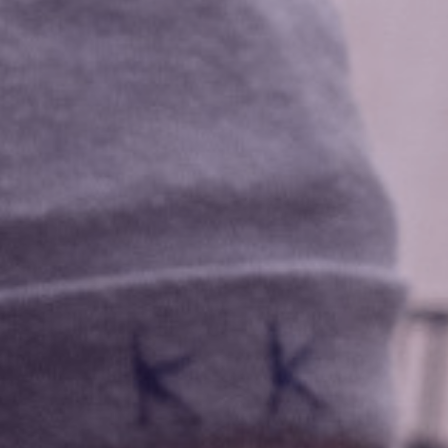
Data Privacy Policy
Transparency
Legal
Cookieless