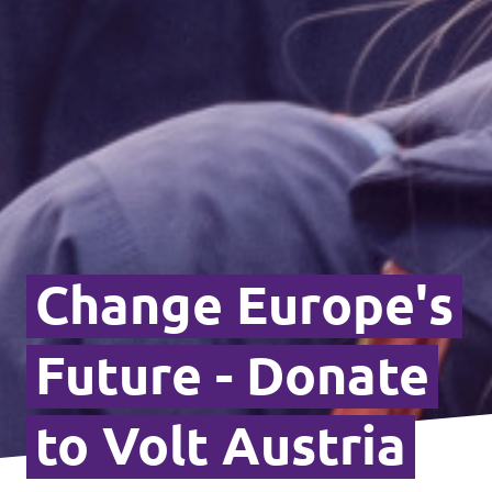
Change Europe's
Future - Donate
to Volt Austria