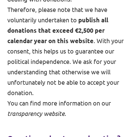
Therefore, please note that we have
voluntarily undertaken to
publish all
donations that exceed €2,500 per
calendar year on this website
. With your
consent, this helps us to guarantee our
political independence. We ask for your
understanding that otherwise we will
unfortunately not be able to accept your
donation.
You can find more information on our
transparency website
.