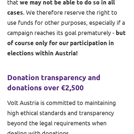
that
we may not be able to do so in all
cases
. We therefore reserve the right to
use funds for other purposes, especially if a
campaign reaches its goal prematurely -
but
of course only for our participation in
elections within Austria!
Donation transparency and
donations over €2,500
Volt Austria is committed to maintaining
high ethical standards and transparency
beyond the legal requirements when
dealing with donations.