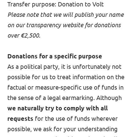
Transfer purpose: Donation to Volt
Please note that we will publish your name
on our
transparency website
for donations
over €2,500.
Donations for a specific purpose
As a political party, it is unfortunately not
possible for us to treat information on the
factual or measure-specific use of funds in
the sense of a legal earmarking. Although
we naturally try to comply with all
requests
for the use of funds wherever
possible, we ask for your understanding