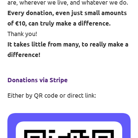
are, wherever we live, and whatever we do.
Every donation, even just small amounts
of €10, can truly make a difference.
Thank you!
It takes little from many, to really make a
difference!
Donations via Stripe
Either by QR code or
direct link
: