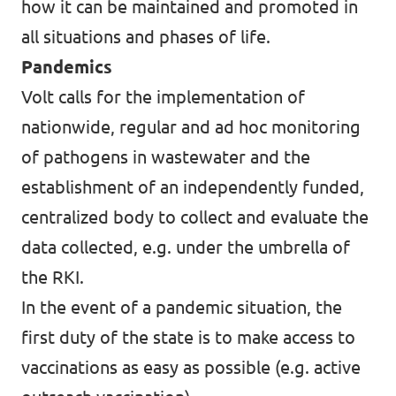
how it can be maintained and promoted in
all situations and phases of life.
Pandemics
Volt calls for the implementation of
nationwide, regular and ad hoc monitoring
of pathogens in wastewater and the
establishment of an independently funded,
centralized body to collect and evaluate the
data collected, e.g. under the umbrella of
the RKI.
In the event of a pandemic situation, the
first duty of the state is to make access to
vaccinations as easy as possible (e.g. active