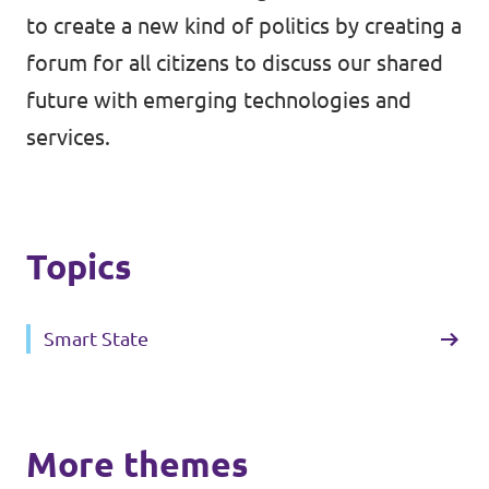
to create a new kind of politics by creating a
forum for all citizens to discuss our shared
future with emerging technologies and
services.
Topics
Smart State
More themes