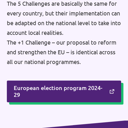
The 5 Challenges are basically the same for
every country, but their implementation can
be adapted on the national level to take into
account local realities.
The +1 Challenge – our proposal to reform
and strengthen the EU – is identical across
all our national programmes.
European election program 2024-
29