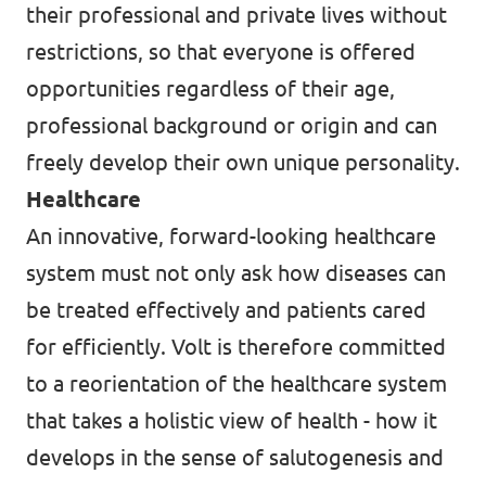
their professional and private lives without
restrictions, so that everyone is offered
opportunities regardless of their age,
professional background or origin and can
freely develop their own unique personality.
Healthcare
An innovative, forward-looking healthcare
system must not only ask how diseases can
be treated effectively and patients cared
for efficiently. Volt is therefore committed
to a reorientation of the healthcare system
that takes a holistic view of health - how it
develops in the sense of salutogenesis and