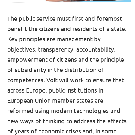
Lower Austria
Events
Salzburg
The public service must first and foremost
benefit the citizens and residents of a state.
Styria
Key principles are management by
Donate
Tyrol
objectives, transparency, accountability,
Upper Austria
empowerment of citizens and the principle
Join us
of subsidiarity in the distribution of
Vienna
Sign4Volt
competences. Volt will work to ensure that
Vorarlberg
across Europe, public institutions in
European Union member states are
reformed using modern technologies and
Join Volt!
new ways of thinking to address the effects
of years of economic crises and, in some