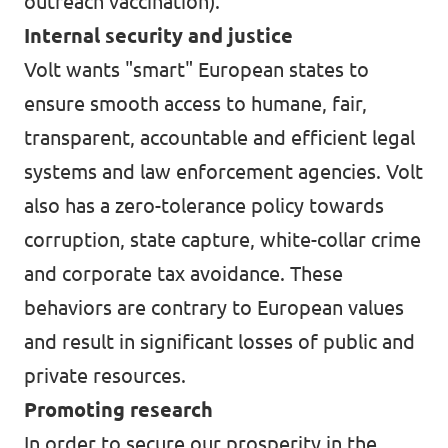
outreach vaccination).
Internal security and justice
Volt wants "smart" European states to
ensure smooth access to humane, fair,
transparent, accountable and efficient legal
systems and law enforcement agencies. Volt
also has a zero-tolerance policy towards
corruption, state capture, white-collar crime
and corporate tax avoidance. These
behaviors are contrary to European values
and result in significant losses of public and
private resources.
Promoting research
In order to secure our prosperity in the