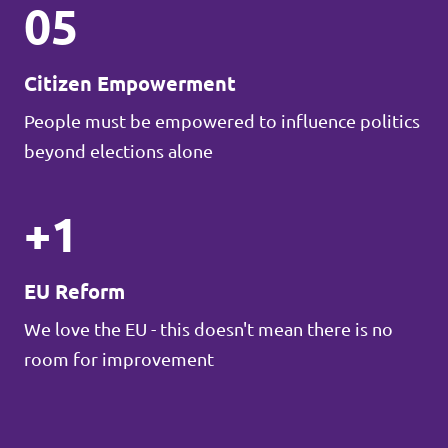
05
Citizen Empowerment
People must be empowered to influence politics
beyond elections alone
+1
EU Reform
We love the EU - this doesn't mean there is no
room for improvement