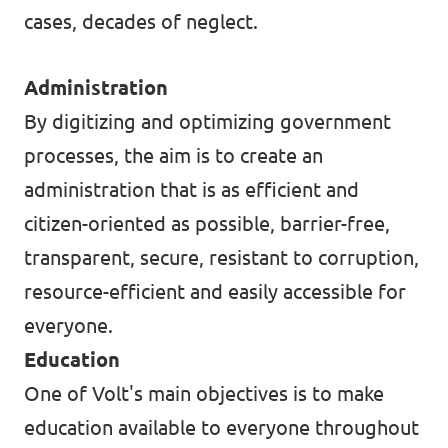
cases, decades of neglect.
Data Privacy Policy
Transparency
Administration
By digitizing and optimizing government
Legal
processes, the aim is to create an
Cookieless
administration that is as efficient and
citizen-oriented as possible, barrier-free,
transparent, secure, resistant to corruption,
resource-efficient and easily accessible for
everyone.
Education
One of Volt's main objectives is to make
education available to everyone throughout