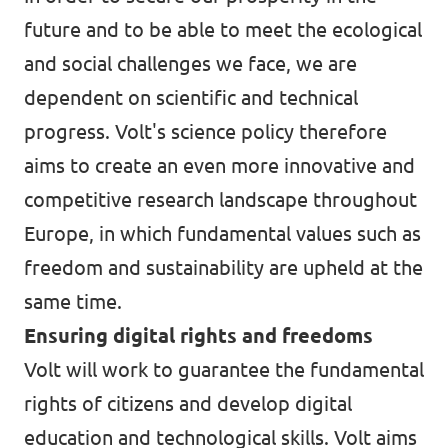
future and to be able to meet the ecological
and social challenges we face, we are
dependent on scientific and technical
progress. Volt's science policy therefore
aims to create an even more innovative and
competitive research landscape throughout
Europe, in which fundamental values such as
freedom and sustainability are upheld at the
same time.
Ensuring digital rights and freedoms
Volt will work to guarantee the fundamental
rights of citizens and develop digital
education and technological skills. Volt aims