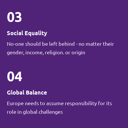
03
Social Equality
No-one should be left behind - no matter their
gender, income, religion. or origin
04
Global Balance
Europe needs to assume responsibility for its
role in global challenges