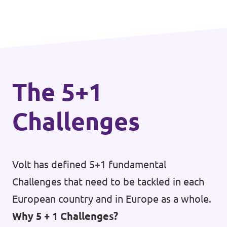
The 5+1
Challenges
Volt has defined 5+1 fundamental
Challenges that need to be tackled in each
European country and in Europe as a whole.
Why 5 + 1 Challenges?