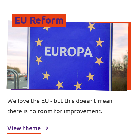
EU Reform
We love the EU - but this doesn't mean
there is no room for improvement.
View theme