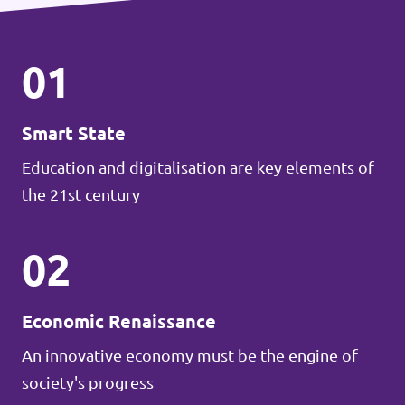
01
Smart State
Education and digitalisation are key elements of
the 21st century
02
Economic Renaissance
An innovative economy must be the engine of
society's progress