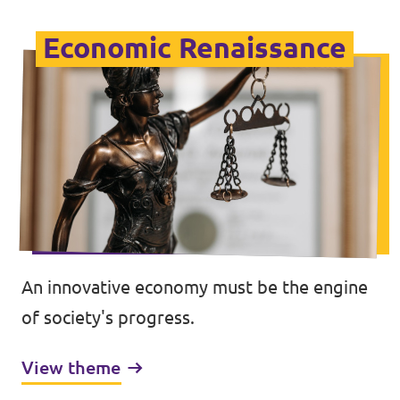
Economic Renaissance
An innovative economy must be the engine
of society's progress.
View theme