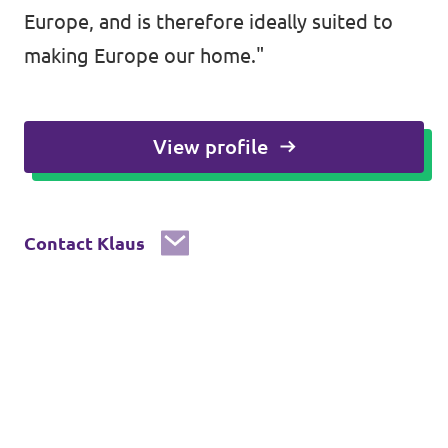
Europe, and is therefore ideally suited to
making Europe our home."
View profile
Contact Klaus