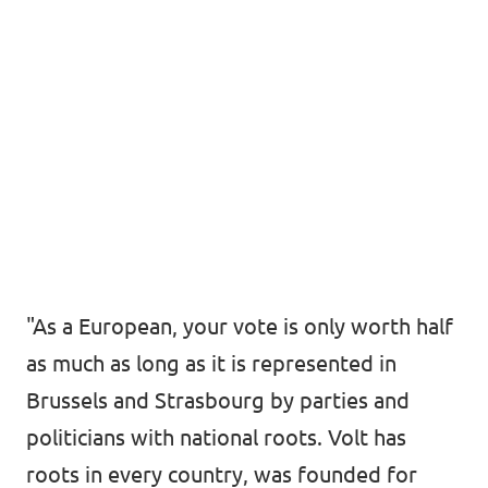
"As a European, your vote is only worth half
as much as long as it is represented in
Brussels and Strasbourg by parties and
politicians with national roots. Volt has
roots in every country, was founded for