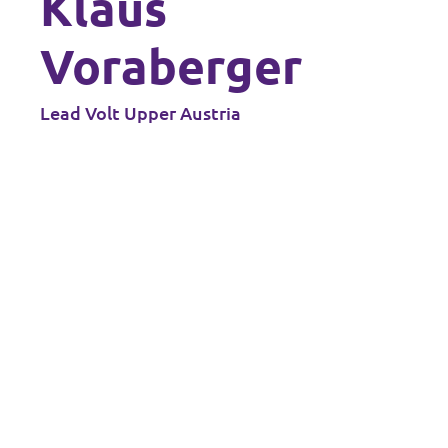
Klaus
Data Privacy Policy
Voraberger
Transparency
Lead Volt Upper Austria
Legal
Cookieless