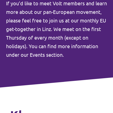
Lower Austria
If you’d like to meet Volt members and learn
Events
more about our pan-European movement,
Salzburg
please feel free to join us at our monthly EU
Styria
get-together in Linz. We meet on the first
Donate
Tyrol
Thursday of every month (except on
holidays). You can find more information
Upper Austria
Join us
under our Events section.
Vienna
Sign4Volt
Vorarlberg
Join Volt!