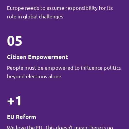
Europe needs to assume responsibility for its
role in global challenges
05
Citizen Empowerment
People must be empowered to influence politics
beyond elections alone
+1
EU Reform
We love the EU - this doesn't mean there is no