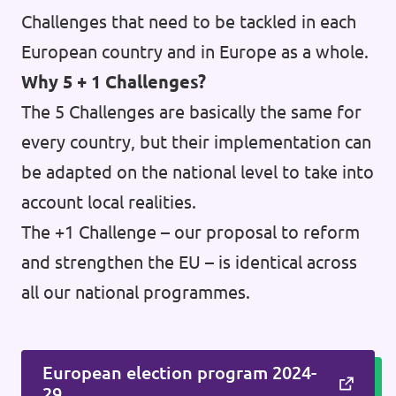
Challenges that need to be tackled in each
European country and in Europe as a whole.
Why 5 + 1 Challenges?
The 5 Challenges are basically the same for
every country, but their implementation can
be adapted on the national level to take into
account local realities.
The +1 Challenge – our proposal to reform
and strengthen the EU – is identical across
all our national programmes.
European election program 2024-
29