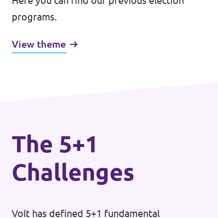
Here you can find our previous election
programs.
View theme
The 5+1
Challenges
Volt has defined 5+1 fundamental