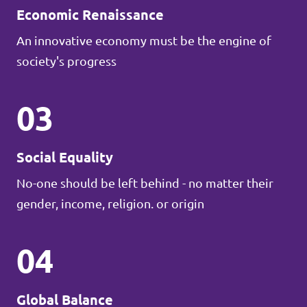
Economic Renaissance
An innovative economy must be the engine of
society's progress
03
Social Equality
No-one should be left behind - no matter their
gender, income, religion. or origin
04
Global Balance