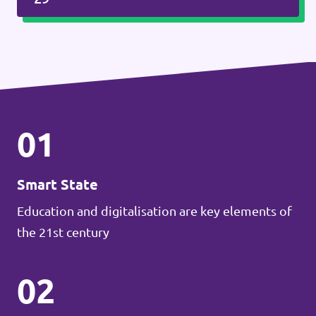
01
Smart State
Education and digitalisation are key elements of
the 21st century
02