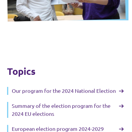
Lower Austria
Events
Salzburg
Styria
Donate
Tyrol
Upper Austria
Join us
Topics
Vienna
Sign4Volt
Vorarlberg
Our program for the 2024 National Election
Summary of the election program for the
Join Volt!
2024 EU elections
European election program 2024-2029