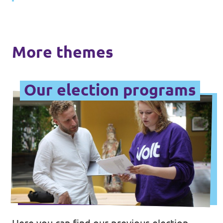
Data Privacy Policy
Transparency
More themes
Legal
Cookieless
Our election programs