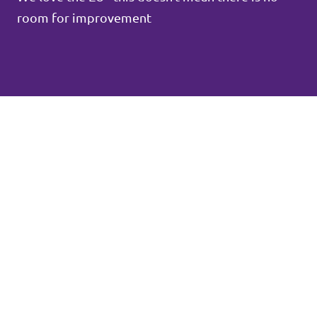
room for improvement