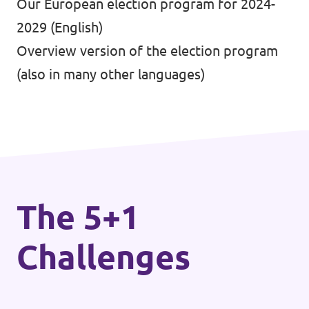
Our European election program for 2024-
2029
(English)
Overview version of the election program
(also in many other languages)
The 5+1
Challenges