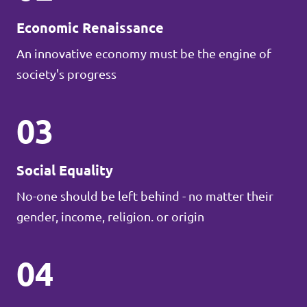
Economic Renaissance
An innovative economy must be the engine of
society's progress
03
Social Equality
No-one should be left behind - no matter their
gender, income, religion. or origin
04