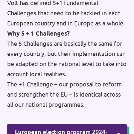
Volt has defined 5+1 fundamental
Challenges that need to be tackled in each
European country and in Europe as a whole.
Why 5 + 1 Challenges?
The 5 Challenges are basically the same for
every country, but their implementation can
be adapted on the national level to take into
account local realities.
The +1 Challenge – our proposal to reform
and strengthen the EU – is identical across
all our national programmes.
European election program 2024-