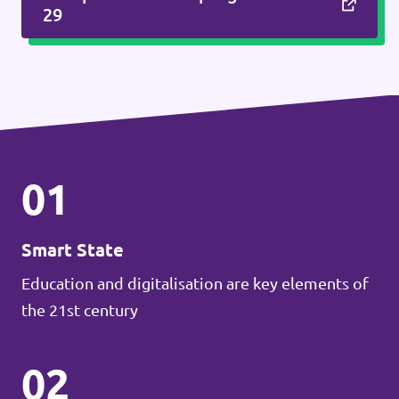
29
01
Smart State
Education and digitalisation are key elements of
the 21st century
02