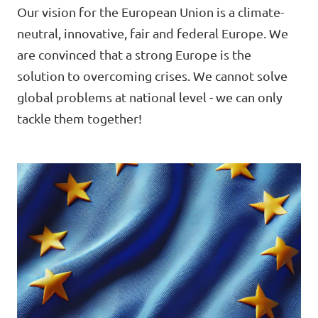
Lower Austria
Our vision for the European Union is a climate-
Events
neutral, innovative, fair and federal Europe. We
Salzburg
are convinced that a strong Europe is the
Styria
solution to overcoming crises. We cannot solve
global problems at national level - we can only
Donate
Tyrol
tackle them together!
Upper Austria
Join us
Vienna
Sign4Volt
Vorarlberg
Join Volt!