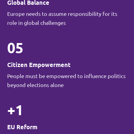
Global Balance
Europe needs to assume responsibility for its
role in global challenges
05
Citizen Empowerment
People must be empowered to influence politics
beyond elections alone
+1
EU Reform