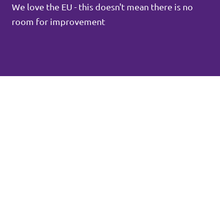
We love the EU - this doesn't mean there is no
room for improvement