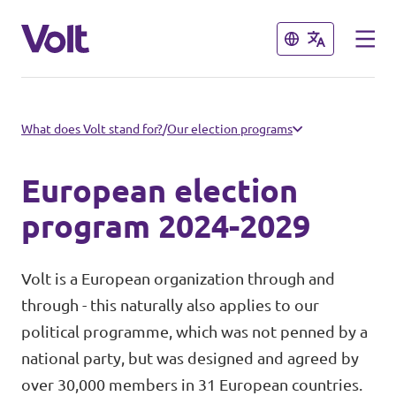
Close
Close
Select a language
What does Volt stand for?
/
Our election programs
English
European election
Policies
program 2024-2029
About Volt
Volt in Austria
Volt is a European organization through and
through - this naturally also applies to our
People
Burgenland
political programme, which was not penned by a
national party, but was designed and agreed by
Carinthia
News
over 30,000 members in 31 European countries.