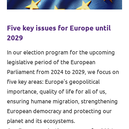
Data Privacy Policy
Transparency
Five key issues for Europe until
Legal
2029
Cookieless
In our election program for the upcoming
legislative period of the European
Parliament from 2024 to 2029, we focus on
five key areas: Europe's geopolitical
importance, quality of life for all of us,
ensuring humane migration, strengthening
European democracy and protecting our
planet and its ecosystems.