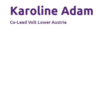
Karoline Adam
Data Privacy Policy
Transparency
Co-Lead Volt Lower Austria
Legal
Cookieless