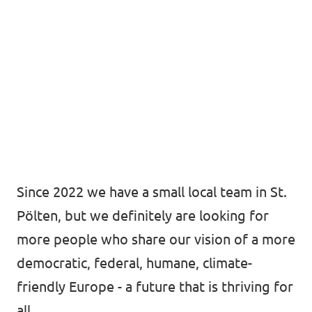
Since 2022 we have a small local team in St.
Pölten, but we definitely are looking for
more people who share our vision of a more
democratic, federal, humane, climate-
friendly Europe - a future that is thriving for
all.