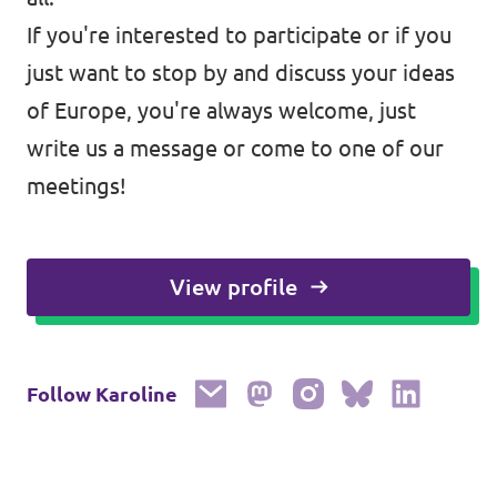
If you're interested to participate or if you
just want to stop by and discuss your ideas
of Europe, you're always welcome, just
write us a message or come to one of our
meetings!
View profile
Follow Karoline