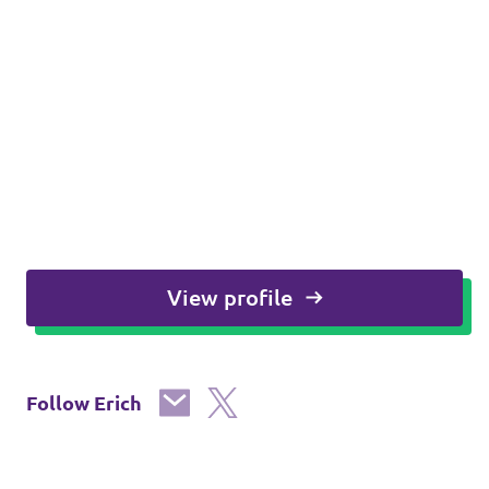
View profile
Follow Erich