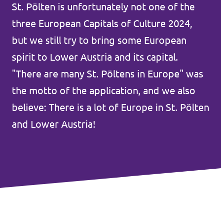
Lower Austria
St. Pölten is unfortunately not one of the
Events
three European Capitals of Culture 2024,
Salzburg
but we still try to bring some European
Styria
spirit to Lower Austria and its capital.
Donate
Tyrol
"There are many St. Pöltens in Europe" was
the motto of the application, and we also
Upper Austria
Join us
believe: There is a lot of Europe in St. Pölten
Vienna
and Lower Austria!
Sign4Volt
Vorarlberg
Join Volt!