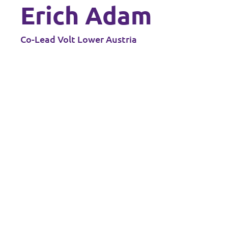
Erich Adam
Co-Lead Volt Lower Austria