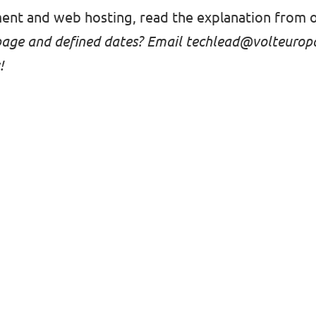
ent and web hosting, read
the explanation from 
page and defined dates? Email
techlead@volteurop
!