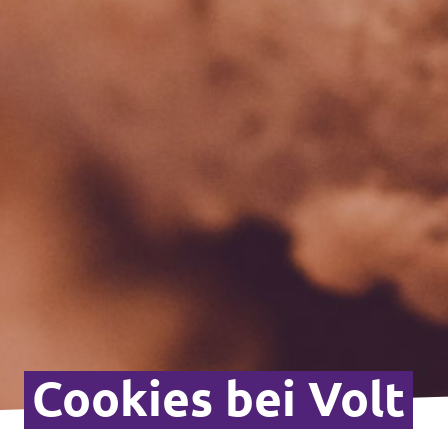
Cookies bei Volt