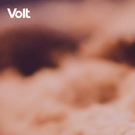
Select a language
English
Policies
About Volt
Volt in Austria
People
Burgenland
Carinthia
News