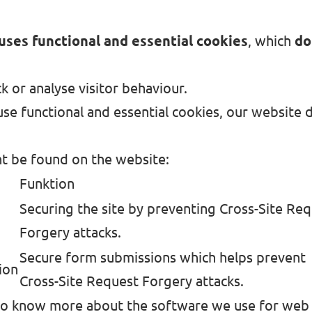
uses functional and essential cookies
, which
do
k or analyse visitor behaviour.
se functional and essential cookies, our website 
t be found on the website:
Funktion
Securing the site by preventing Cross-Site Re
Forgery attacks.
Secure form submissions which helps prevent
ion
Cross-Site Request Forgery attacks.
 to know more about the software we use for web s