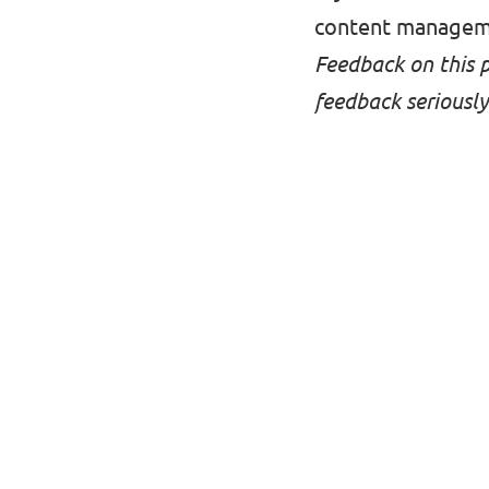
content managem
Feedback on this 
feedback seriously