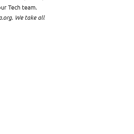
our Tech team
.
a.org
. We take all