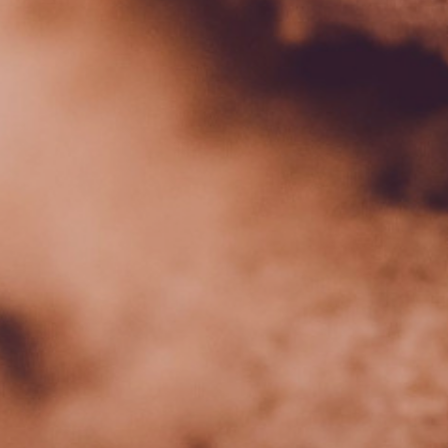
Data Privacy Policy
Transparency
Legal
Cookieless