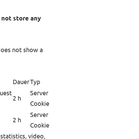
 not store any
does not show a
Dauer
Typ
quest
Server
2 h
Cookie
Server
2 h
Cookie
tatistics, video,