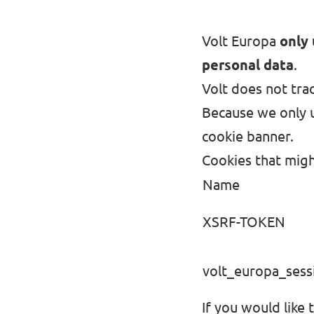
Volt Europa
only 
personal data
.
Volt does not trac
Because we only u
cookie banner.
Cookies that migh
Name
XSRF-TOKEN
volt_europa_sess
If you would like