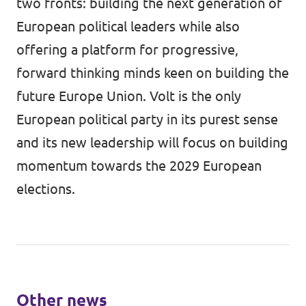
two fronts: building the next generation of
European political leaders while also
offering a platform for progressive,
forward thinking minds keen on building the
future Europe Union. Volt is the only
European political party in its purest sense
and its new leadership will focus on building
momentum towards the 2029 European
elections.
Other news