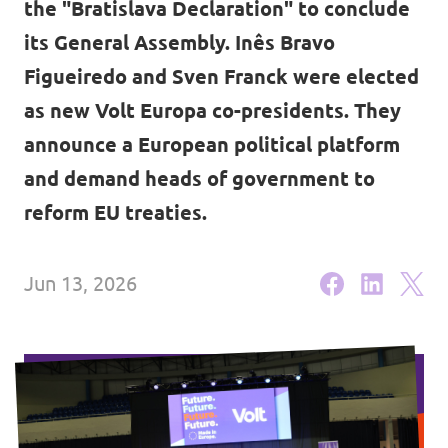
the "Bratislava Declaration" to conclude
Lower Austria
Events
its General Assembly. Inês Bravo
Salzburg
Figueiredo and Sven Franck were elected
Styria
as new Volt Europa co-presidents. They
announce a European political platform
Donate
Tyrol
and demand heads of government to
Upper Austria
Join us
reform EU treaties.
Vienna
Sign4Volt
Jun 13, 2026
Vorarlberg
Join Volt!