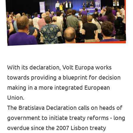
Data Privacy Policy
Transparency
Legal
Cookieless
With its declaration, Volt Europa works
towards providing a blueprint for decision
making in a more integrated European
Union.
The
Bratislava Declaration
calls on heads of
government to initiate treaty reforms - long
overdue since the 2007 Lisbon treaty