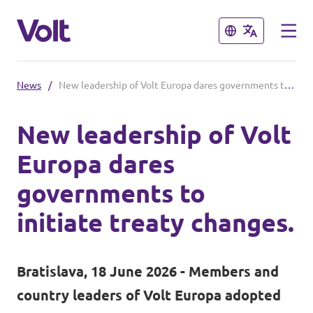
Close
Close
News
/
New leadership of Volt Europa dares governments to initiate treaty changes.
Select a language
New leadership of Volt
English
Europa dares
Policies
governments to
About Volt
initiate treaty changes.
Volt in Austria
People
Burgenland
Bratislava, 18 June 2026 - Members and
Carinthia
country leaders of Volt Europa adopted
News