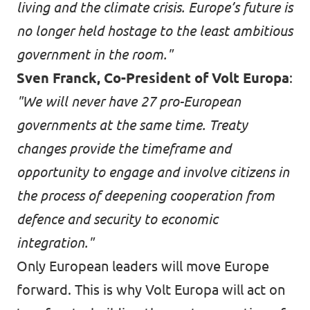
living and the climate crisis. Europe’s future is
no longer held hostage to the least ambitious
government in the room."
Sven Franck, Co-President of Volt Europa
:
"We will never have 27 pro-European
governments at the same time. Treaty
changes provide the timeframe and
opportunity to engage and involve citizens in
the process of deepening cooperation from
defence and security to economic
integration."
Only European leaders will move Europe
forward. This is why Volt Europa will act on