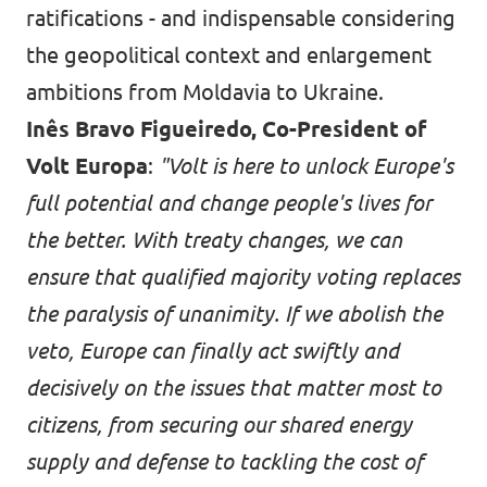
ratifications - and indispensable considering
the geopolitical context and enlargement
ambitions from Moldavia to Ukraine.
Inês Bravo Figueiredo, Co-President of
Volt Europa
:
"Volt is here to unlock Europe's
full potential and change people's lives for
the better. With treaty changes, we can
ensure that qualified majority voting replaces
the paralysis of unanimity. If we abolish the
veto, Europe can finally act swiftly and
decisively on the issues that matter most to
citizens, from securing our shared energy
supply and defense to tackling the cost of