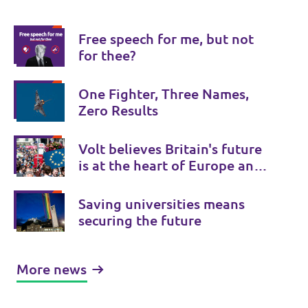
Free speech for me, but not
for thee?
One Fighter, Three Names,
Zero Results
Volt believes Britain's future
is at the heart of Europe and
Volt UK is there to provide a
Bridge to Europe.
Saving universities means
securing the future
More news