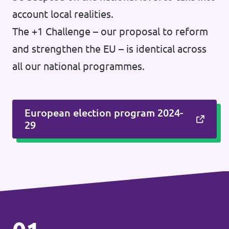
account local realities.
The +1 Challenge – our proposal to reform
and strengthen the EU – is identical across
all our national programmes.
European election program 2024-
29