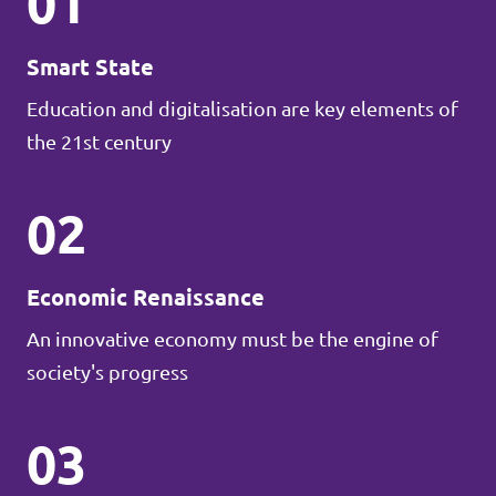
01
Smart State
Education and digitalisation are key elements of
the 21st century
02
Economic Renaissance
An innovative economy must be the engine of
society's progress
03