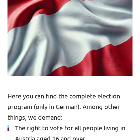
Data Privacy Policy
Transparency
Legal
Cookieless
Here you can find the
complete election
program (only in German)
. Among other
things, we demand:
The right to vote for all people living in
Austria aged 16 and over