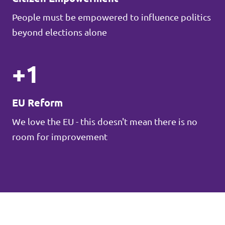
People must be empowered to influence politics
beyond elections alone
+1
EU Reform
We love the EU - this doesn't mean there is no
room for improvement