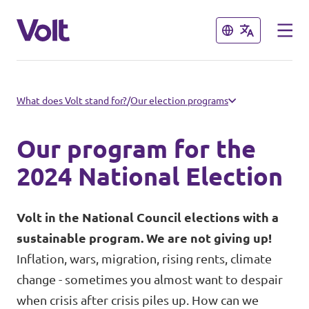
Close
Close
Select a language
What does Volt stand for?
/
Our election programs
English
Our program for the
Policies
2024 National Election
About Volt
Volt in Austria
Volt in the National Council elections with a
sustainable program. We are not giving up!
People
Burgenland
Inflation, wars, migration, rising rents, climate
change - sometimes you almost want to despair
Carinthia
News
when crisis after crisis piles up. How can we