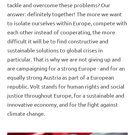
Lower Austria
tackle and overcome these problems? Our
Events
answer: definitely together! The more we want
Salzburg
to isolate ourselves within Europe, compete with
Styria
each other instead of cooperating, the more
difficult it will be to find constructive and
Donate
Tyrol
sustainable solutions to global crises in
Upper Austria
particular. That is why we are not giving up and
Join us
are campaigning for a strong Europe - and for an
Vienna
Sign4Volt
equally strong Austria as part of a European
Vorarlberg
republic. Volt stands for human rights and social
justice throughout Europe, for a sustainable and
innovative economy, and for the fight against
Join Volt!
climate change.