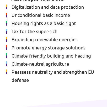
Digitalization and data protection
Unconditional basic income
Housing rights as a basic right
Tax for the super-rich
Expanding renewable energies
Promote energy storage solutions
Climate-friendly building and heating
Climate-neutral agriculture
Reassess neutrality and strengthen EU
defense