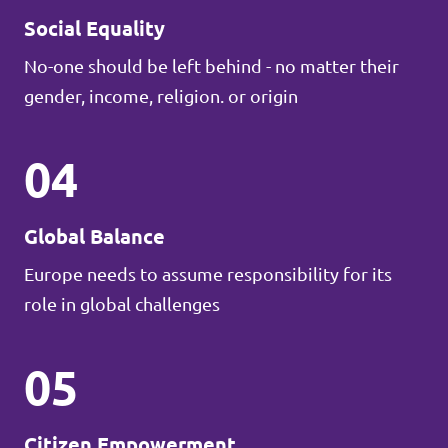
Social Equality
No-one should be left behind - no matter their
gender, income, religion. or origin
04
Global Balance
Europe needs to assume responsibility for its
role in global challenges
05
Citizen Empowerment