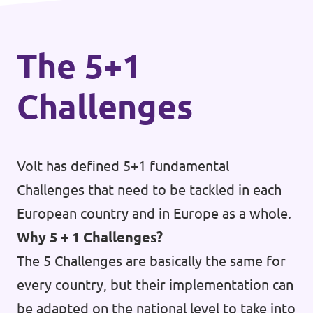
The 5+1
Challenges
Volt has defined 5+1 fundamental
Challenges that need to be tackled in each
European country and in Europe as a whole.
Why 5 + 1 Challenges?
The 5 Challenges are basically the same for
every country, but their implementation can
be adapted on the national level to take into