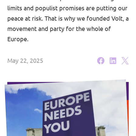
Lower Austria
limits and populist promises are putting our
Events
Salzburg
peace at risk. That is why we founded Volt, a
movement and party for the whole of
Styria
Europe.
Donate
Tyrol
Upper Austria
Join us
May 22, 2025
Vienna
Sign4Volt
Vorarlberg
Join Volt!