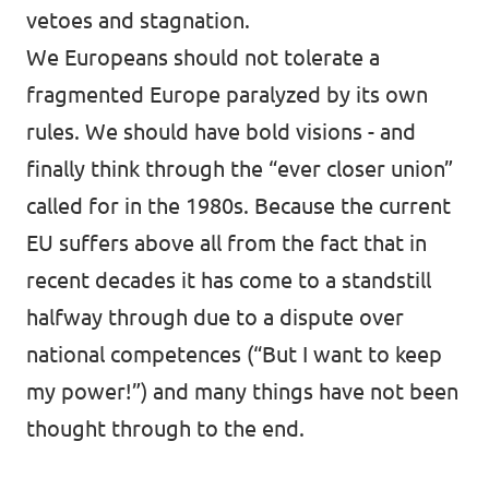
vetoes and stagnation.
We Europeans should not tolerate a
fragmented Europe paralyzed by its own
rules. We should have bold visions - and
finally think through the “ever closer union”
called for in the 1980s. Because the current
EU suffers above all from the fact that in
recent decades it has come to a standstill
halfway through due to a dispute over
national competences (“But I want to keep
my power!”) and many things have not been
thought through to the end.