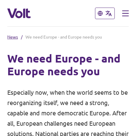
Close
Close
News
/
We need Europe - and Europe needs you
Select a language
We need Europe - and
English
Europe needs you
Policies
About Volt
Especially now, when the world seems to be
Volt in Austria
reorganizing itself, we need a strong,
People
Burgenland
capable and more democratic Europe. After
all, European challenges need European
Carinthia
News
solutions. National parties are reaching their