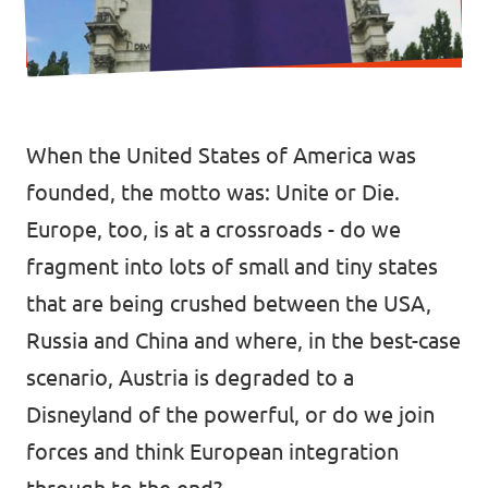
Data Privacy Policy
Transparency
Legal
When the United States of America was
Cookieless
founded, the motto was: Unite or Die.
Europe, too, is at a crossroads - do we
fragment into lots of small and tiny states
that are being crushed between the USA,
Russia and China and where, in the best-case
scenario, Austria is degraded to a
Disneyland of the powerful, or do we join
forces and think European integration