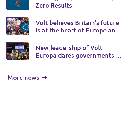
Zero Results
Volt believes Britain's future
is at the heart of Europe and
Volt UK is there to provide a
Bridge to Europe.
New leadership of Volt
Europa dares governments to
initiate treaty changes.
More news