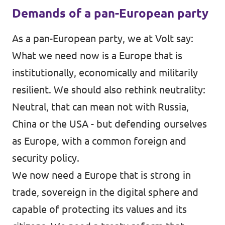
Demands of a pan-European party
As a pan-European party, we at Volt say:
What we need now is a Europe that is
institutionally, economically and militarily
resilient. We should also rethink neutrality:
Neutral, that can mean not with Russia,
China or the USA - but defending ourselves
as Europe, with a common foreign and
security policy.
We now need a Europe that is strong in
trade, sovereign in the digital sphere and
capable of protecting its values and its