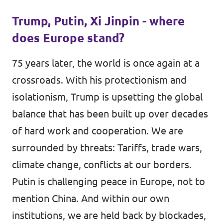
Trump, Putin, Xi Jinpin - where
does Europe stand?
75 years later, the world is once again at a
crossroads. With his protectionism and
isolationism, Trump is upsetting the global
balance that has been built up over decades
of hard work and cooperation. We are
surrounded by threats: Tariffs, trade wars,
climate change, conflicts at our borders.
Putin is challenging peace in Europe, not to
mention China. And within our own
institutions, we are held back by blockades,