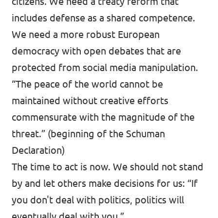
citizens. We need a treaty reform that
includes defense as a shared competence.
We need a more robust European
democracy with open debates that are
protected from social media manipulation.
“The peace of the world cannot be
maintained without creative efforts
commensurate with the magnitude of the
threat.” (beginning of the Schuman
Declaration)
The time to act is now. We should not stand
by and let others make decisions for us: “If
you don't deal with politics, politics will
eventually deal with you.”