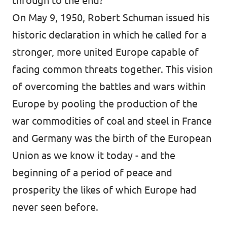
through to the end?
On May 9, 1950, Robert Schuman issued his
historic declaration in which he called for a
stronger, more united Europe capable of
facing common threats together. This vision
of overcoming the battles and wars within
Europe by pooling the production of the
war commodities of coal and steel in France
and Germany was the birth of the European
Union as we know it today - and the
beginning of a period of peace and
prosperity the likes of which Europe had
never seen before.