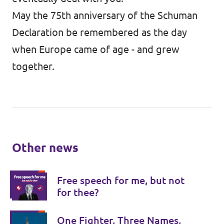
May the 75th anniversary of the Schuman
Declaration be remembered as the day
when Europe came of age - and grew
together.
Other news
Free speech for me, but not
for thee?
One Fighter, Three Names,