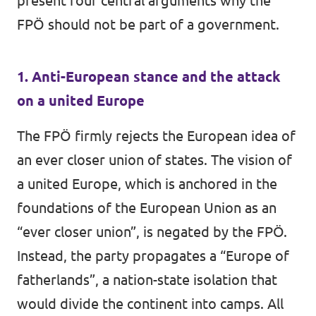
present four central arguments why the
FPÖ should not be part of a government.
1. Anti-European stance and the attack
on a united Europe
The FPÖ firmly rejects the European idea of
an ever closer union of states. The vision of
a united Europe, which is anchored in the
foundations of the European Union as an
“ever closer union”, is negated by the FPÖ.
Instead, the party propagates a “Europe of
fatherlands”, a nation-state isolation that
would divide the continent into camps. All