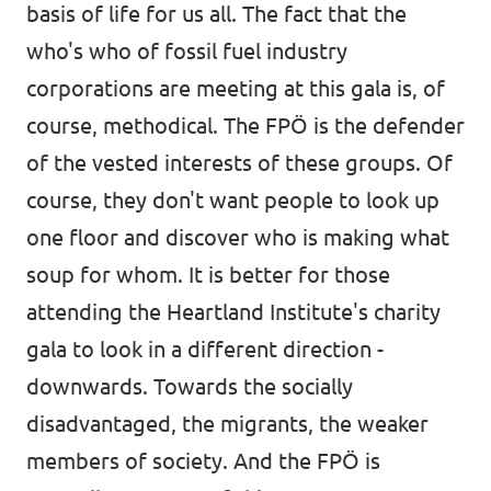
basis of life for us all. The fact that the
who's who of fossil fuel industry
corporations are meeting at this gala is, of
course, methodical. The FPÖ is the defender
of the vested interests of these groups. Of
course, they don't want people to look up
one floor and discover who is making what
soup for whom. It is better for those
attending the Heartland Institute's charity
gala to look in a different direction -
downwards. Towards the socially
disadvantaged, the migrants, the weaker
members of society. And the FPÖ is