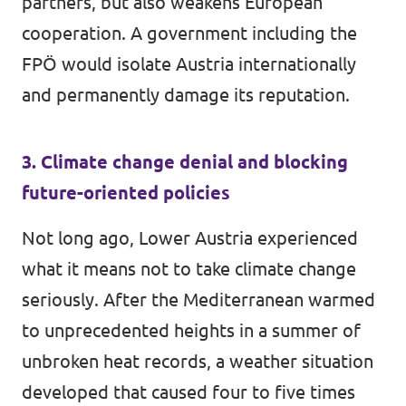
partners, but also weakens European
cooperation. A government including the
FPÖ would isolate Austria internationally
and permanently damage its reputation.
3. Climate change denial and blocking
future-oriented policies
Not long ago, Lower Austria experienced
what it means not to take climate change
seriously. After the Mediterranean warmed
to unprecedented heights in a summer of
unbroken heat records, a weather situation
developed that caused four to five times