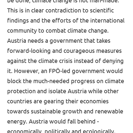
be done, climate change is not man-made.”
This is in clear contradiction to scientific
findings and the efforts of the international
community to combat climate change.
Austria needs a government that takes
forward-looking and courageous measures
against the climate crisis instead of denying
it. However, an FPÖ-led government would
block the much-needed progress on climate
protection and isolate Austria while other
countries are gearing their economies
towards sustainable growth and renewable
energy. Austria would fall behind -
economically, politically and ecologically.