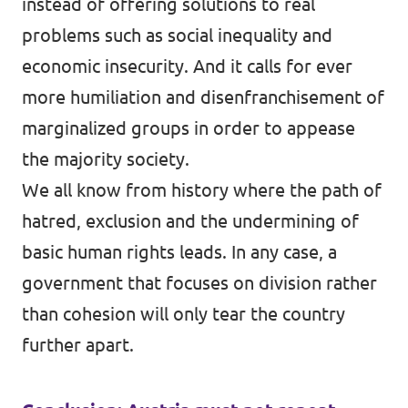
instead of offering solutions to real
problems such as social inequality and
economic insecurity. And it calls for ever
more humiliation and disenfranchisement of
marginalized groups in order to appease
the majority society.
We all know from history where the path of
hatred, exclusion and the undermining of
basic human rights leads. In any case, a
government that focuses on division rather
than cohesion will only tear the country
further apart.