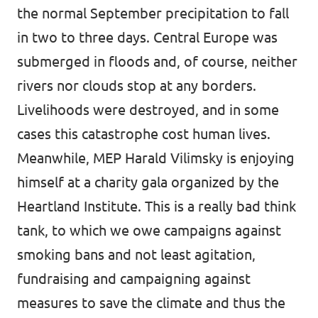
the normal September precipitation to fall
in two to three days. Central Europe was
submerged in floods and, of course, neither
rivers nor clouds stop at any borders.
Livelihoods were destroyed, and in some
cases this catastrophe cost human lives.
Meanwhile, MEP Harald Vilimsky is enjoying
himself at a charity gala organized by the
Heartland Institute
. This is a really bad think
tank, to which we owe campaigns against
smoking bans and not least agitation,
fundraising and campaigning against
measures to save the climate and thus the