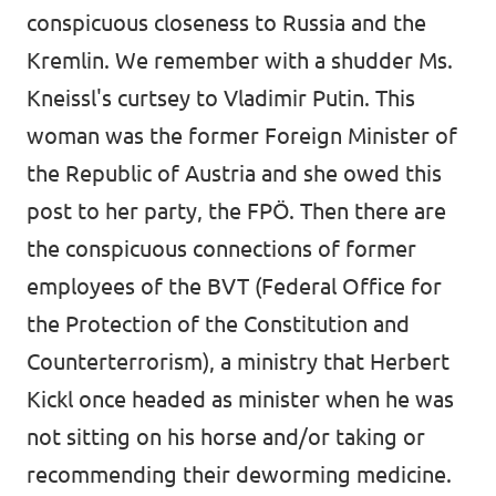
conspicuous closeness to Russia and the
Kremlin. We remember with a shudder Ms.
Kneissl's curtsey to Vladimir Putin. This
woman was the former Foreign Minister of
the Republic of Austria and she owed this
post to her party, the FPÖ. Then there are
the conspicuous connections of former
employees of the BVT (Federal Office for
the Protection of the Constitution and
Counterterrorism), a ministry that Herbert
Kickl once headed as minister when he was
not sitting on his horse and/or taking or
recommending their deworming medicine.