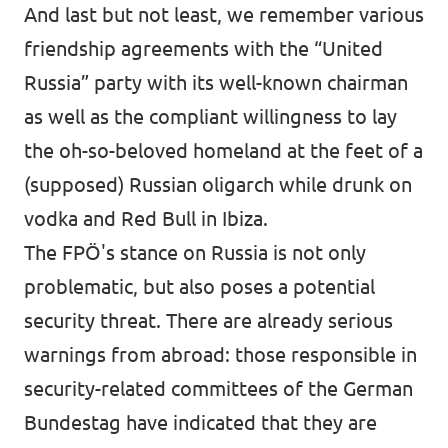
And last but not least, we remember various
friendship agreements with the “United
Russia” party with its well-known chairman
as well as the compliant willingness to lay
the oh-so-beloved homeland at the feet of a
(supposed) Russian oligarch while drunk on
vodka and Red Bull in Ibiza.
The FPÖ's stance on Russia is not only
problematic, but also poses a potential
security threat. There are already serious
warnings from abroad: those responsible in
security-related committees of the German
Bundestag have indicated that they are