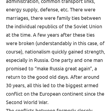
administration, common transport links,
energy supply, defense, etc. There were
marriages, there were family ties between
the individual republics of the Soviet Union
at the time. A few years after these ties
were broken (understandably in this case, of
course), nationalism quickly gained strength,
especially in Russia. One party and one man
promised to “make Russia great again”, a
return to the good old days. After around
30 years, all this led to the biggest armed
conflict on the European continent since the
Second World War.
The conflicts between formerly closely