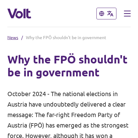
Close
Close
News
/
Why the FPÖ shouldn't be in government
Select a language
Why the FPÖ shouldn't
English
be in government
Policies
About Volt
October 2024 - The national elections in
Volt in Austria
Austria have undoubtedly delivered a clear
People
Burgenland
message: The far-right Freedom Party of
Austria (FPÖ) has emerged as the strongest
Carinthia
News
force. However, although it has won a