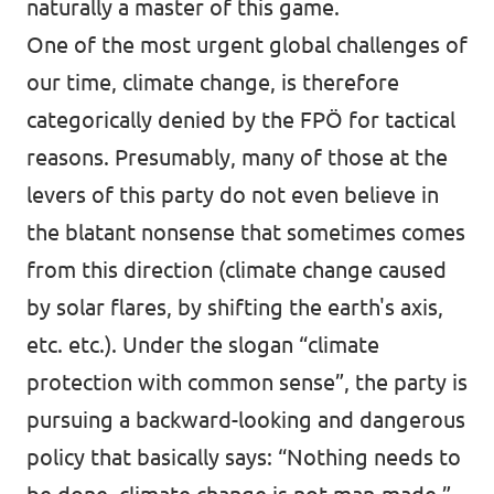
naturally a master of this game.
One of the most urgent global challenges of
our time, climate change, is therefore
categorically denied by the FPÖ for tactical
reasons. Presumably, many of those at the
levers of this party do not even believe in
the blatant nonsense that sometimes comes
from this direction (climate change caused
by solar flares, by shifting the earth's axis,
etc. etc.). Under the slogan “climate
protection with common sense”, the party is
pursuing a backward-looking and dangerous
policy that basically says: “Nothing needs to