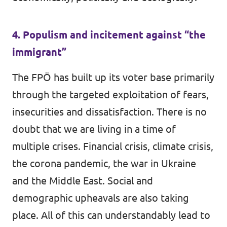
4. Populism and incitement against “the
immigrant”
The FPÖ has built up its voter base primarily
through the targeted exploitation of fears,
insecurities and dissatisfaction. There is no
doubt that we are living in a time of
multiple crises. Financial crisis, climate crisis,
the corona pandemic, the war in Ukraine
and the Middle East. Social and
demographic upheavals are also taking
place. All of this can understandably lead to