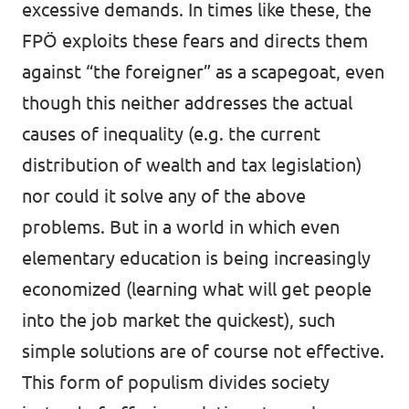
excessive demands. In times like these, the
FPÖ exploits these fears and directs them
against “the foreigner” as a scapegoat, even
though this neither addresses the actual
causes of inequality (e.g. the current
distribution of wealth and tax legislation)
nor could it solve any of the above
problems. But in a world in which even
elementary education is being increasingly
economized (learning what will get people
into the job market the quickest), such
simple solutions are of course not effective.
This form of populism divides society