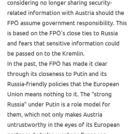
considering no longer sharing security-
related information with Austria should the
FPÖ assume government responsibility
. This
is based on the FPÖ's close ties to Russia
and fears that sensitive information could
be passed on to the Kremlin.
In the past, the FPÖ has made it clear
through its closeness to Putin and its
Russia-friendly policies that the European
Union means nothing to it. The “strong
Russia” under Putin is a role model for
them, which not only makes Austria
untrustworthy in the eyes of its European