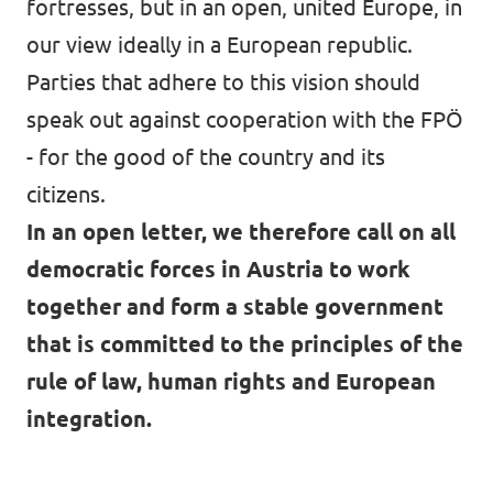
fortresses, but in an open, united Europe, in
our view ideally in a European republic.
Parties that adhere to this vision should
speak out against cooperation with the FPÖ
- for the good of the country and its
citizens.
In an
open letter, we therefore call on all
democratic forces
in Austria to work
together and form a stable government
that is committed to the principles of the
rule of law, human rights and European
integration.