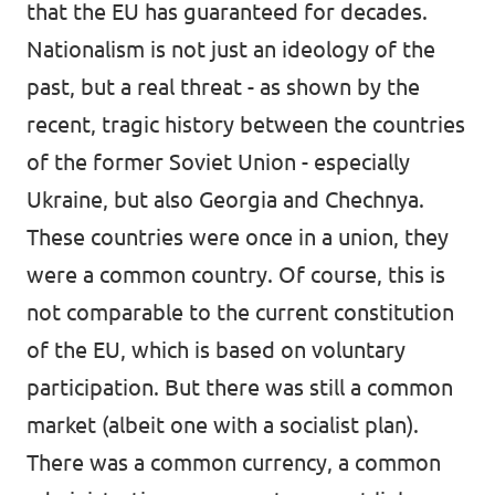
that the EU has guaranteed for decades.
Nationalism is not just an ideology of the
past, but a real threat - as shown by the
recent, tragic history between the countries
of the former Soviet Union - especially
Ukraine, but also Georgia and Chechnya.
These countries were once in a union, they
were a common country. Of course, this is
not comparable to the current constitution
of the EU, which is based on voluntary
participation. But there was still a common
market (albeit one with a socialist plan).
There was a common currency, a common