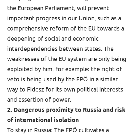
the European Parliament, will prevent
important progress in our Union, such as a
comprehensive reform of the EU towards a
deepening of social and economic
interdependencies between states. The
weaknesses of the EU system are only being
exploited by him, for example: the right of
veto is being used by the FPÖ in a similar
way to Fidesz for its own political interests
and assertion of power.
2. Dangerous proximity to Russia and risk
of international isolation
To stay in Russia: The FPÖ cultivates a