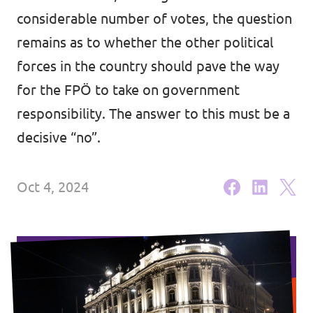
Lower Austria
considerable number of votes, the question
Events
Salzburg
remains as to whether the other political
forces in the country should pave the way
Styria
for the FPÖ to take on government
Donate
Tyrol
responsibility. The answer to this must be a
Upper Austria
decisive “no”.
Join us
Vienna
Sign4Volt
Oct 4, 2024
Vorarlberg
Join Volt!