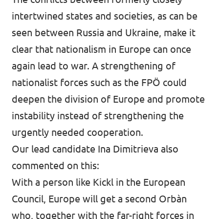
intertwined states and societies, as can be
seen between Russia and Ukraine, make it
clear that nationalism in Europe can once
again lead to war. A strengthening of
nationalist forces such as the FPÖ could
deepen the division of Europe and promote
instability instead of strengthening the
urgently needed cooperation.
Our lead candidate Ina Dimitrieva also
commented on this:
With a person like Kickl in the European
Council, Europe will get a second Orbàn
who, together with the far-right forces in