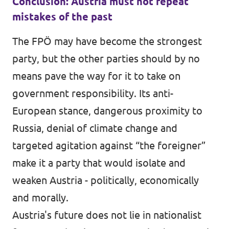
Conclusion: Austria must not repeat
mistakes of the past
The FPÖ may have become the strongest
party, but the other parties should by no
means pave the way for it to take on
government responsibility. Its anti-
European stance, dangerous proximity to
Russia, denial of climate change and
targeted agitation against “the foreigner”
make it a party that would isolate and
weaken Austria - politically, economically
and morally.
Austria's future does not lie in nationalist