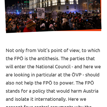
Data Privacy Policy
Transparency
Legal
Cookieless
Not only from Volt's point of view, to which
the FPÖ is the antithesis. The parties that
will enter the National Council - and here we
are looking in particular at the ÖVP - should
also not help the FPÖ to power. The FPÖ
stands for a policy that would harm Austria
and isolate it internationally. Here we