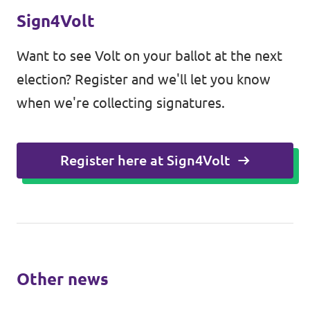
Sign4Volt
Want to see Volt on your ballot at the next
election? Register and we'll let you know
when we're collecting signatures.
Register here at Sign4Volt
Other news