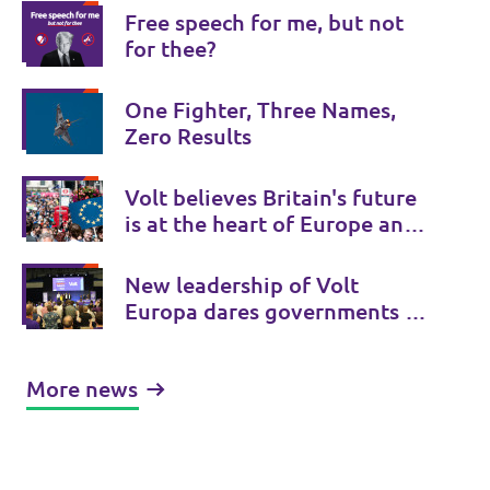
Free speech for me, but not
for thee?
One Fighter, Three Names,
Zero Results
Volt believes Britain's future
is at the heart of Europe and
Volt UK is there to provide a
Bridge to Europe.
New leadership of Volt
Europa dares governments to
initiate treaty changes.
More news