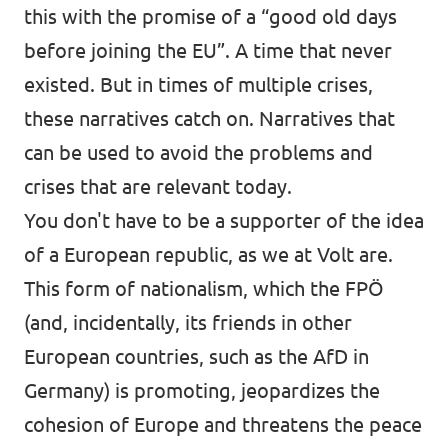
this with the promise of a “good old days
before joining the EU”. A time that never
existed. But in times of multiple crises,
these narratives catch on. Narratives that
can be used to avoid the problems and
crises that are relevant today.
You don't have to be a supporter of the idea
of a European republic, as we at Volt are.
This form of nationalism, which the FPÖ
(and, incidentally, its friends in other
European countries, such as the AfD in
Germany) is promoting, jeopardizes the
cohesion of Europe and threatens the peace