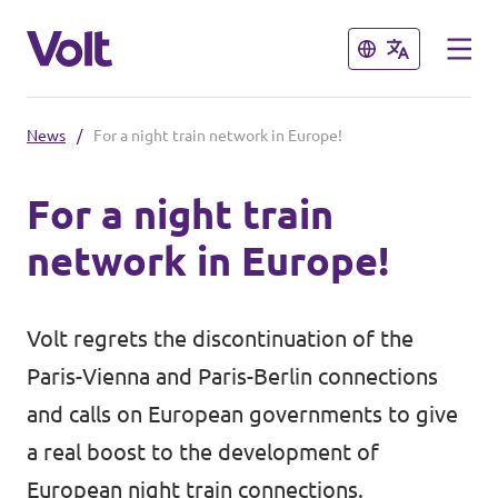
Close
Close
News
/
For a night train network in Europe!
Select a language
For a night train
English
network in Europe!
Policies
About Volt
Volt regrets the discontinuation of the
Volt in Austria
Paris-Vienna and Paris-Berlin connections
People
Burgenland
and calls on European governments to give
a real boost to the development of
Carinthia
News
European night train connections.