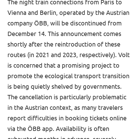
The night train connections from Paris to
Data Privacy Policy
Vienna and Berlin, operated by the Austrian
company ÖBB, will be discontinued from
Transparency
December 14. This announcement comes
Legal
shortly after the reintroduction of these
Cookieless
routes (in 2021 and 2023, respectively). Volt
is concerned that a promising project to
promote the ecological transport transition
is being quietly shelved by governments.
The cancellation is particularly problematic
in the Austrian context, as many travelers
report difficulties in booking tickets online
via the ÖBB app. Availability is often