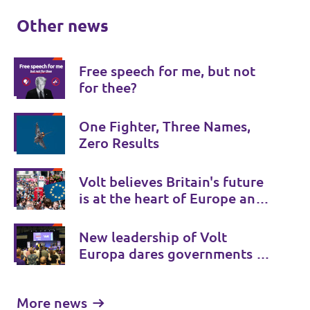
Other news
Free speech for me, but not
for thee?
One Fighter, Three Names,
Zero Results
Volt believes Britain's future
is at the heart of Europe and
Volt UK is there to provide a
Bridge to Europe.
New leadership of Volt
Europa dares governments to
initiate treaty changes.
More news