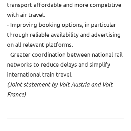
transport affordable and more competitive
with air travel.
- Improving booking options, in particular
through reliable availability and advertising
on all relevant platforms.
- Greater coordination between national rail
networks to reduce delays and simplify
international train travel.
(Joint statement by Volt Austria and Volt
France)