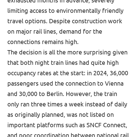
exhausted months in advance, severely
limiting access to environmentally friendly
travel options. Despite construction work
on major rail lines, demand for the
connections remains high.
The decision is all the more surprising given
that both night train lines had quite high
occupancy rates at the start: in 2024, 36,000
passengers used the connection to Vienna
and 30,000 to Berlin. However, the train
only ran three times a week instead of daily
as originally planned, was not listed on
important platforms such as SNCF Connect,
and poor coordination between national rail