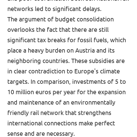
networks led to significant delays.
The argument of budget consolidation
overlooks the fact that there are still
significant tax breaks for fossil fuels, which
place a heavy burden on Austria and its
neighboring countries. These subsidies are
in clear contradiction to Europe's climate
targets. In comparison, investments of 5 to
10 million euros per year for the expansion
and maintenance of an environmentally
friendly rail network that strengthens
international connections make perfect
sense and are necessary.