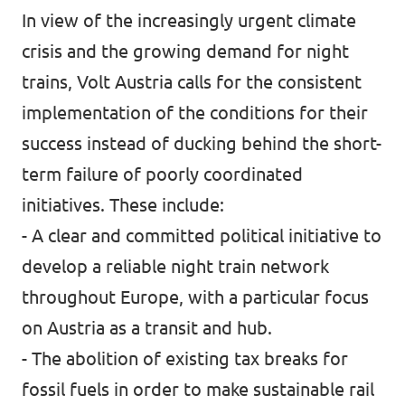
In view of the increasingly urgent climate
crisis and the growing demand for night
trains, Volt Austria calls for the consistent
implementation of the conditions for their
success instead of ducking behind the short-
term failure of poorly coordinated
initiatives. These include:
- A clear and committed political initiative to
develop a reliable night train network
throughout Europe, with a particular focus
on Austria as a transit and hub.
- The abolition of existing tax breaks for
fossil fuels in order to make sustainable rail