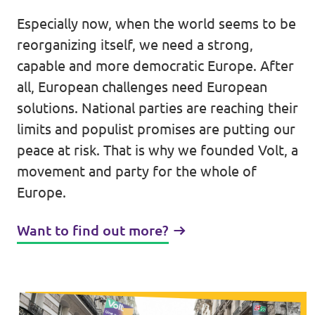
Lower Austria
Especially now, when the world seems to be
Events
Salzburg
reorganizing itself, we need a strong,
capable and more democratic Europe. After
Styria
all, European challenges need European
Donate
Tyrol
solutions. National parties are reaching their
limits and populist promises are putting our
Upper Austria
Join us
peace at risk. That is why we founded Volt, a
Vienna
movement and party for the whole of
Sign4Volt
Europe.
Vorarlberg
Want to find out more?
Join Volt!