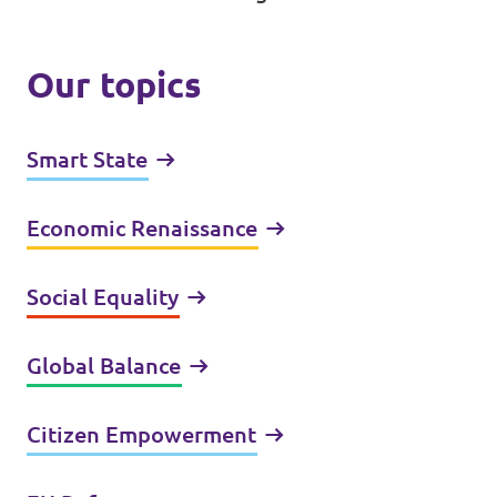
Our topics
Smart State
Economic Renaissance
Social Equality
Global Balance
Citizen Empowerment