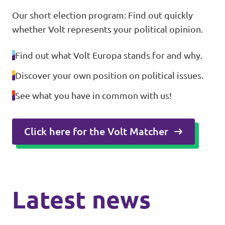
Our short election program: Find out quickly
whether Volt represents your political opinion.
Find out what Volt Europa stands for and why.
Discover your own position on political issues.
See what you have in common with us!
Click here for the Volt Matcher
Latest news