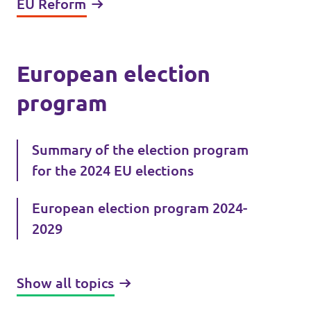
EU Reform
European election
program
Summary of the election program
for the 2024 EU elections
European election program 2024-
2029
Show all topics