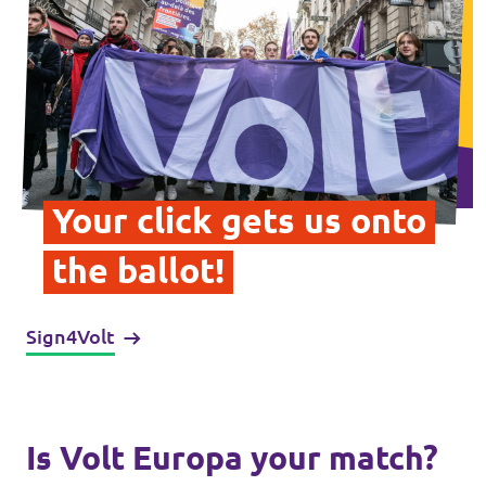
Data Privacy Policy
Transparency
Legal
Cookieless
Your click gets us onto
the ballot!
Sign4Volt
Is Volt Europa your match?