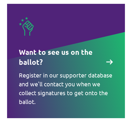
Want to see us on the
ballot?
Register in our supporter database
and we'll contact you when we
collect signatures to get onto the
ballot.