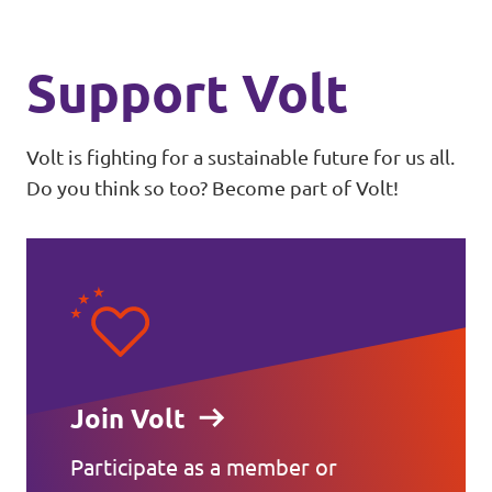
Support Volt
Volt is fighting for a sustainable future for us all.
Do you think so too? Become part of Volt!
Join Volt
Participate as a member or