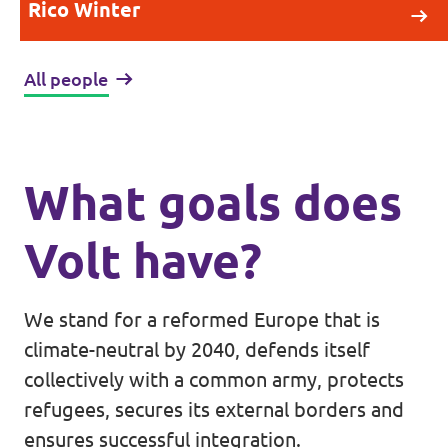
Rico Winter
All people
What goals does
Volt have?
We stand for a reformed Europe that is
climate-neutral by 2040, defends itself
collectively with a common army, protects
refugees, secures its external borders and
ensures successful integration.