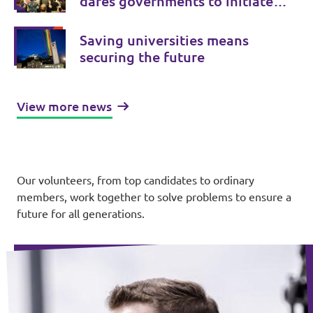
dares governments to initiate
treaty changes.
Saving universities means
securing the future
View more news
Our volunteers, from top candidates to ordinary
members, work together to solve problems to ensure a
future for all generations.