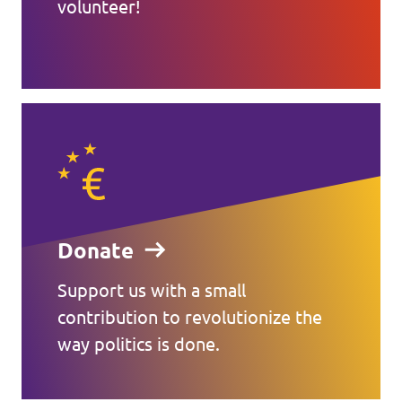
volunteer!
Donate
Support us with a small
contribution to revolutionize the
way politics is done.