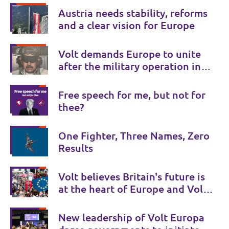
Austria needs stability, reforms
and a clear vision for Europe
Volt demands Europe to unite
after the military operation in
Venezuela
Free speech for me, but not for
thee?
One Fighter, Three Names, Zero
Results
Volt believes Britain's future is
at the heart of Europe and Volt
UK is there to provide a Bridge
to Europe.
New leadership of Volt Europa