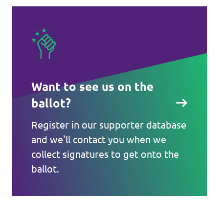
Want to see us on the
ballot?
Register in our supporter database
and we'll contact you when we
collect signatures to get onto the
ballot.