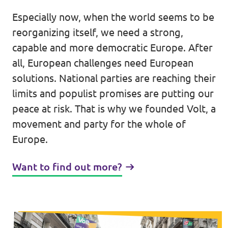
Lower Austria
Especially now, when the world seems to be
Events
Salzburg
reorganizing itself, we need a strong,
capable and more democratic Europe. After
Styria
all, European challenges need European
Donate
Tyrol
solutions. National parties are reaching their
limits and populist promises are putting our
Upper Austria
Join us
peace at risk. That is why we founded Volt, a
Vienna
movement and party for the whole of
Sign4Volt
Europe.
Vorarlberg
Want to find out more?
Join Volt!