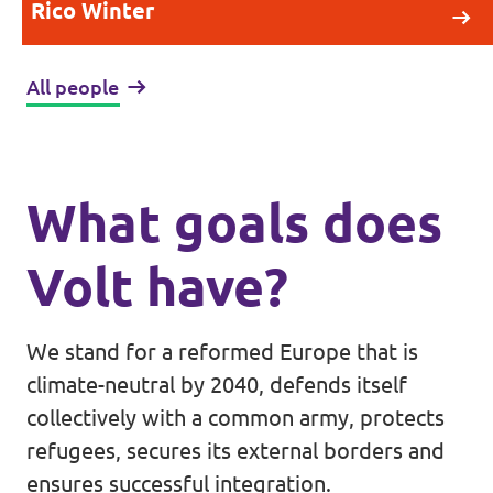
Rico Winter
All people
What goals does
Volt have?
We stand for a reformed Europe that is
climate-neutral by 2040, defends itself
collectively with a common army, protects
refugees, secures its external borders and
ensures successful integration.