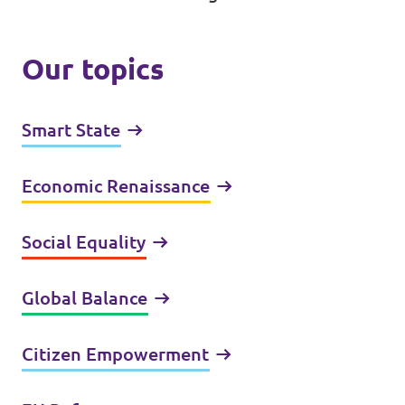
Our topics
Smart State
Economic Renaissance
Social Equality
Global Balance
Citizen Empowerment