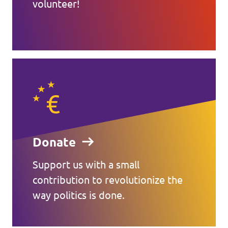
volunteer!
Donate
Support us with a small
contribution to revolutionize the
way politics is done.