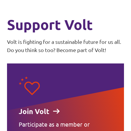
Support Volt
Volt is fighting for a sustainable future for us all.
Do you think so too? Become part of Volt!
Join Volt
Participate as a member or