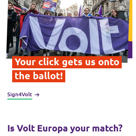
Data Privacy Policy
Transparency
Legal
Cookieless
Your click gets us onto
the ballot!
Sign4Volt
Is Volt Europa your match?