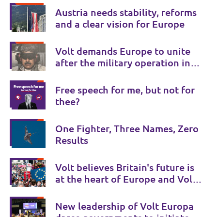
Austria needs stability, reforms
and a clear vision for Europe
Volt demands Europe to unite
after the military operation in
Venezuela
Free speech for me, but not for
thee?
One Fighter, Three Names, Zero
Results
Volt believes Britain's future is
at the heart of Europe and Volt
UK is there to provide a Bridge
to Europe.
New leadership of Volt Europa