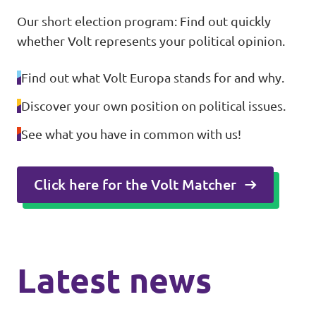
Our short election program: Find out quickly
whether Volt represents your political opinion.
Find out what Volt Europa stands for and why.
Discover your own position on political issues.
See what you have in common with us!
Click here for the Volt Matcher
Latest news