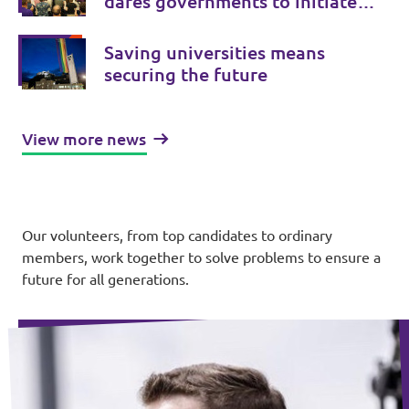
dares governments to initiate
treaty changes.
Saving universities means
securing the future
View more news
Our volunteers, from top candidates to ordinary
members, work together to solve problems to ensure a
future for all generations.