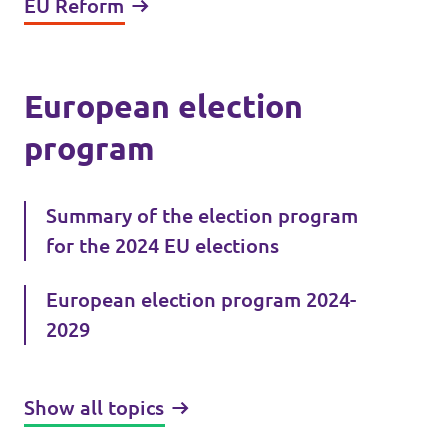
EU Reform
European election
program
Summary of the election program
for the 2024 EU elections
European election program 2024-
2029
Show all topics